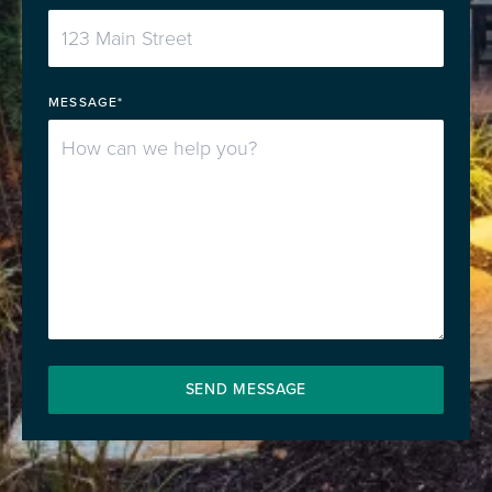
MESSAGE*
SEND MESSAGE