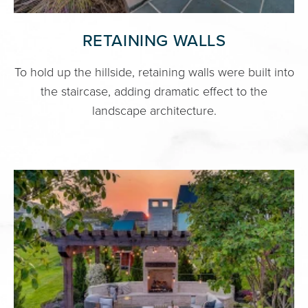
RETAINING WALLS
To hold up the hillside, retaining walls were built into
the staircase, adding dramatic effect to the
landscape architecture.