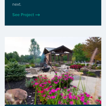
next.
See Project