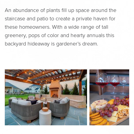
An abundance of plants fill up space around the
staircase and patio to create a private haven for
these homeowners. With a wide range of tall
greenery, pops of color and hearty annuals this
backyard hideaway is gardener’s dream.