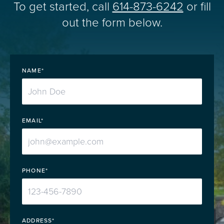
To get started, call
614-873-6242
or fill
out the form below.
NAME*
EMAIL*
PHONE*
ADDRESS*