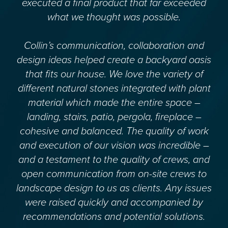
executed a final product that far exceeded
what we thought was possible.
Collin’s communication, collaboration and
design ideas helped create a backyard oasis
that fits our house. We love the variety of
different natural stones integrated with plant
material which made the entire space –
landing, stairs, patio, pergola, fireplace –
cohesive and balanced. The quality of work
and execution of our vision was incredible –
and a testament to the quality of crews, and
open communication from on-site crews to
landscape design to us as clients. Any issues
were raised quickly and accompanied by
recommendations and potential solutions.