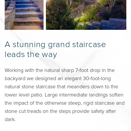
A stunning grand staircase
leads the way
Working with the natural sharp 7-foot drop in the
backyard we designed an elegant 30-foot-long
natural stone staircase that meanders down to the
lower level patio. Large intermediate landings soften
the impact of the otherwise steep, rigid staircase and
stone cut treads on the steps provide safety after
dark.