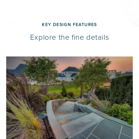
KEY DESIGN FEATURES
Explore the fine details