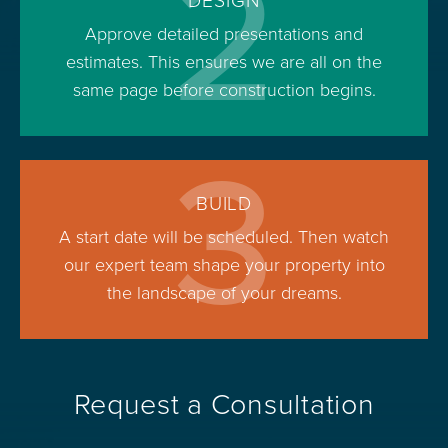
2
DESIGN
Approve detailed presentations and
estimates. This ensures we are all on the
same page before construction begins.
3
BUILD
A start date will be scheduled. Then watch
our expert team shape your property into
the landscape of your dreams.
Request a Consultation