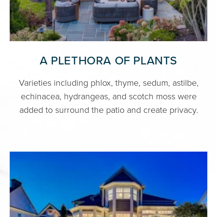
A PLETHORA OF PLANTS
Varieties including phlox, thyme, sedum, astilbe,
echinacea, hydrangeas, and scotch moss were
added to surround the patio and create privacy.