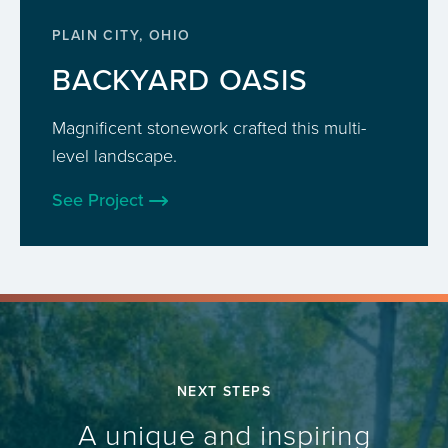
PLAIN CITY, OHIO
BACKYARD OASIS
Magnificent stonework crafted this multi-
level landscape.
See Project
NEXT STEPS
A unique and inspiring