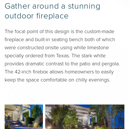
Gather around a stunning
outdoor fireplace
The focal point of this design is the custom-made
fireplace and built-in seating bench both of which
were constructed onsite using white limestone
specially ordered from Texas. The stark white
provides dramatic contrast to the patio and pergola.
The 42-inch firebox allows homeowners to easily
keep the space comfortable on chilly evenings.