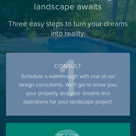
landscape awaits
Three easy steps to turn your dreams
into reality.
1
CONSULT
Schedule a walkthrough with one of our
design consultants. We’ll get to know you,
your property and your dreams and
aspirations for your landscape project.