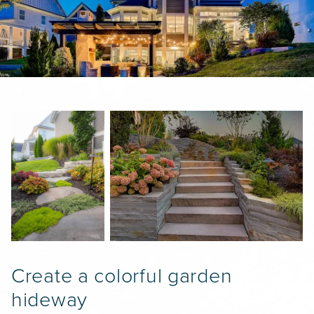
PROPERTY CARE
WARRANTY
CAREERS
BLOG
info@lbterra.com
Create a colorful garden
hideway