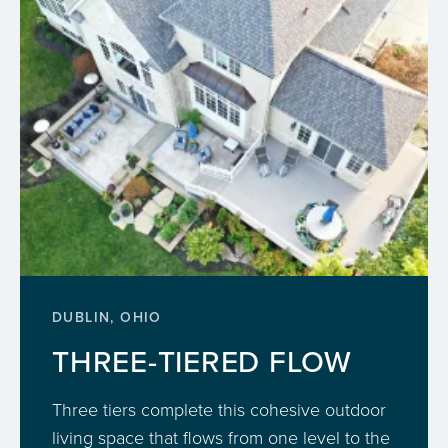
DUBLIN, OHIO
THREE-TIERED FLOW
Three tiers complete this cohesive outdoor
living space that flows from one level to the