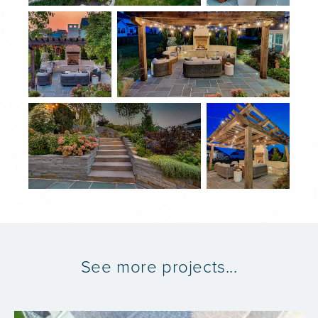
See more projects...