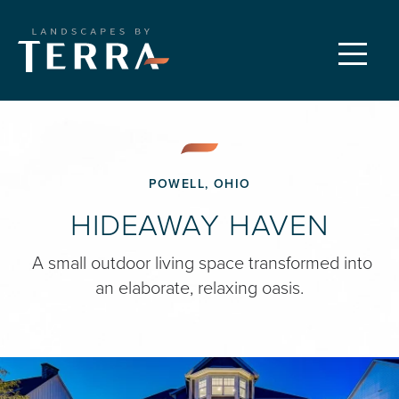
CUSTOM LANDSCAPES
Menu
PROPERTY CARE
FEATURED PROJECTS
POWELL, OHIO
HIDEAWAY HAVEN
OUR PROCESS
A small outdoor living space transformed into
an elaborate, relaxing oasis.
REQUEST A CONSULTATION
ABOUT