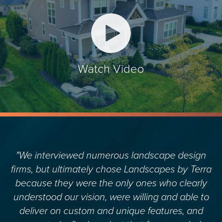
Watch Video
"We interviewed numerous landscape design
firms, but ultimately chose Landscapes by Terra
because they were the only ones who clearly
understood our vision, were willing and able to
deliver on custom and unique features, and