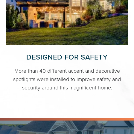
DESIGNED FOR SAFETY
More than 40 different accent and decorative
spotlights were installed to improve safety and
security around this magnificent home.