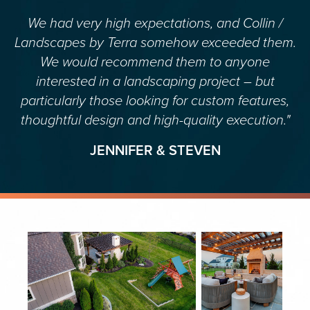
We had very high expectations, and Collin /
Landscapes by Terra somehow exceeded them.
We would recommend them to anyone
interested in a landscaping project – but
particularly those looking for custom features,
thoughtful design and high-quality execution."
JENNIFER & STEVEN