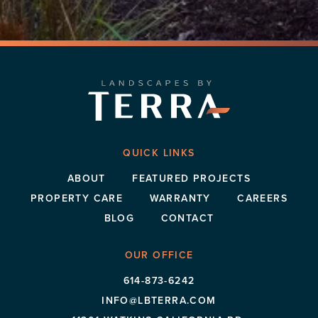
QUICK LINKS
ABOUT
FEATURED PROJECTS
PROPERTY CARE
WARRANTY
CAREERS
BLOG
CONTACT
OUR OFFICE
614-873-6242
INFO@LBTERRA.COM