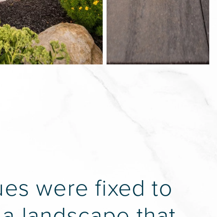
ues were fixed to
 a landscape that