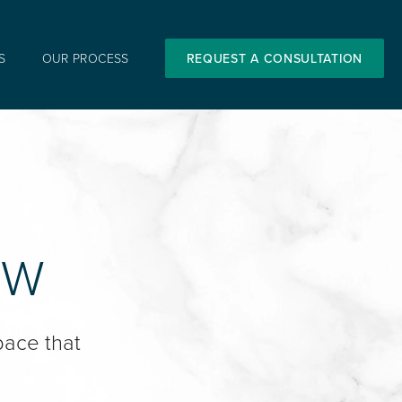
S
OUR PROCESS
REQUEST A CONSULTATION
OW
pace that