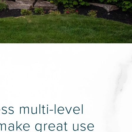
s multi-level
 make great use