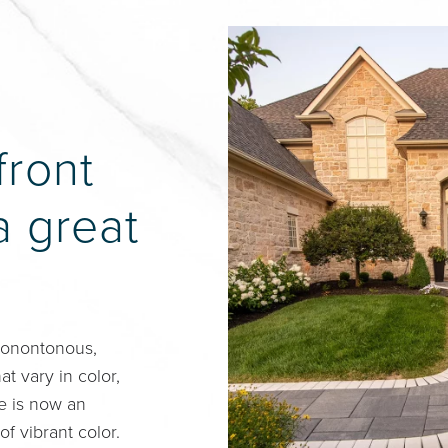
front
a great
Monontonous,
t vary in color,
ce is now an
of vibrant color.