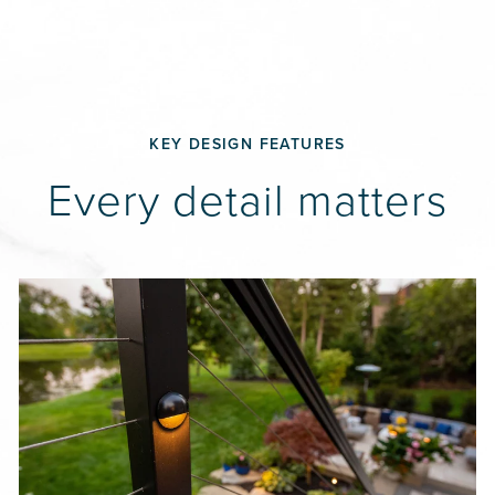
KEY DESIGN FEATURES
Every detail matters