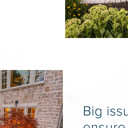
Big iss
ensure