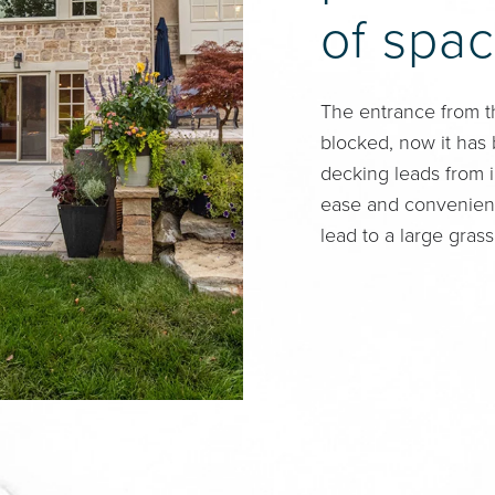
of spac
The entrance from t
blocked, now it has
decking leads from i
ease and convenienc
lead to a large grass