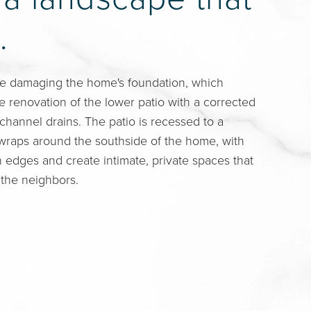
.
e damaging the home's foundation, which
 renovation of the lower patio with a corrected
 channel drains. The patio is recessed to a
t wraps around the southside of the home, with
n edges and create intimate, private spaces that
 the neighbors.