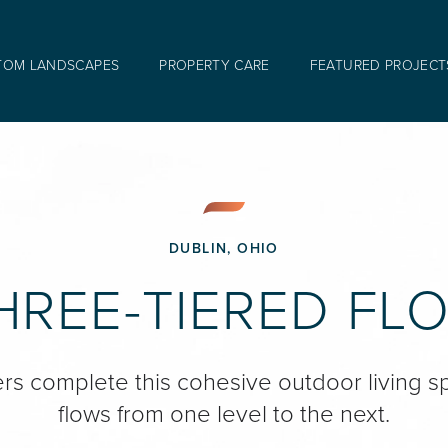
TOM LANDSCAPES
PROPERTY CARE
FEATURED PROJECT
DUBLIN, OHIO
HREE-TIERED FL
ers complete this cohesive outdoor living s
flows from one level to the next.