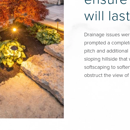
will last
Drainage issues wer
prompted a complete
pitch and additional
sloping hillside tha
softscaping to softe
obstruct the view of