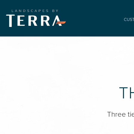
CUS
T
Three ti