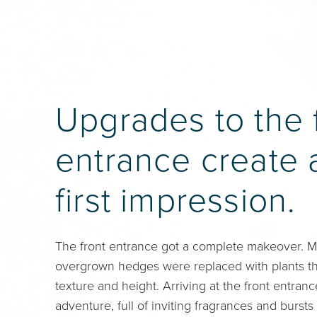
Upgrades to the 
entrance create 
first impression.
The front entrance got a complete makeover. 
overgrown hedges were replaced with plants tha
texture and height. Arriving at the front entran
adventure, full of inviting fragrances and bursts 