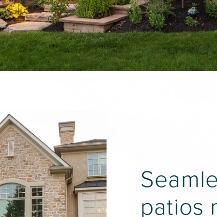
Seamles
patios