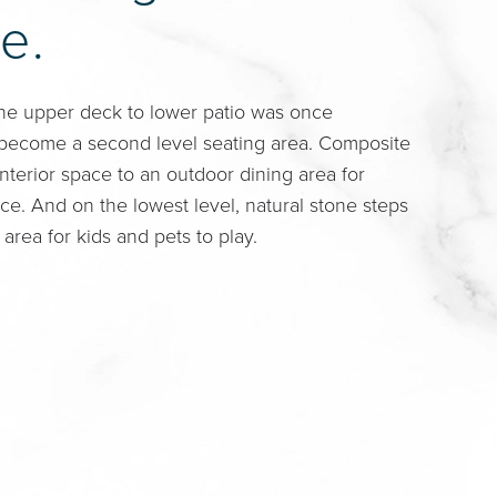
e.
he upper deck to lower patio was once
 become a second level seating area. Composite
nterior space to an outdoor dining area for
e. And on the lowest level, natural stone steps
 area for kids and pets to play.