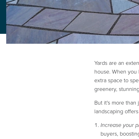
Yards are an exten
house. When you h
extra space to spe
greenery, stunning
But it’s more than
landscaping offer
Increase your p
buyers, boostin