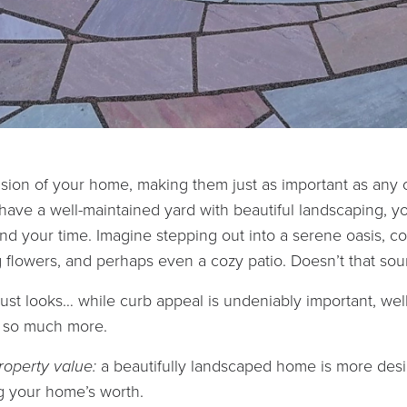
sion of your home, making them just as important as any 
ave a well-maintained yard with beautiful landscaping, y
nd your time. Imagine stepping out into a serene oasis, c
 flowers, and perhaps even a cozy patio. Doesn’t that sou
 just looks… while curb appeal is undeniably important, we
s so much more.
roperty value:
a beautifully landscaped home is more desir
g your home’s worth.