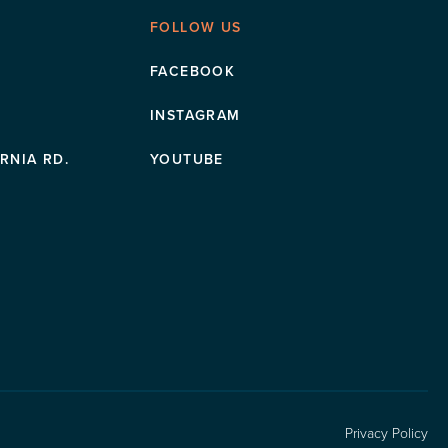
FOLLOW US
FACEBOOK
INSTAGRAM
RNIA RD.
YOUTUBE
Privacy Policy