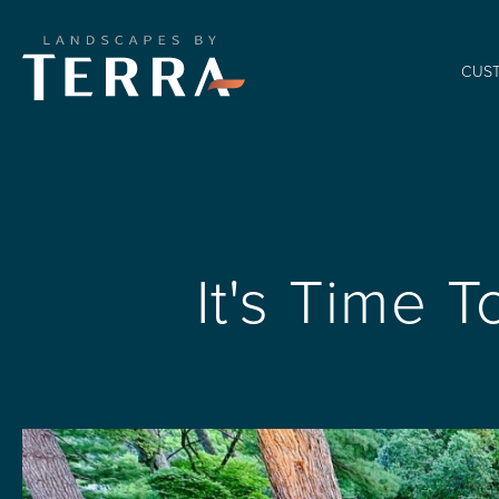
CUS
It's Time 