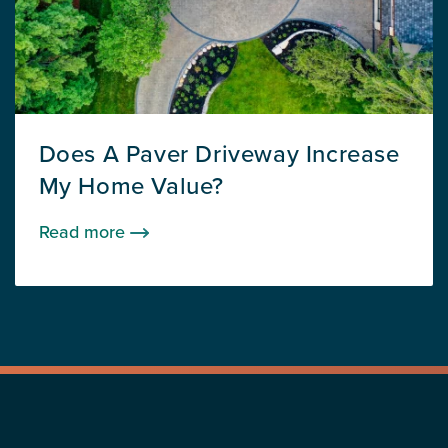
Does A Paver Driveway Increase
My Home Value?
Read more