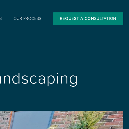
S
OUR PROCESS
REQUEST A CONSULTATION
Landscaping