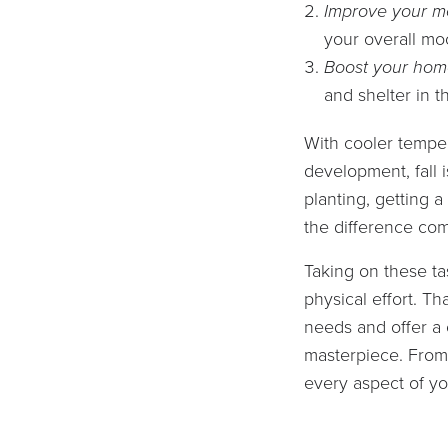
Improve your m
your overall mo
Boost your home
and shelter in t
With cooler temper
development, fall i
planting, getting 
the difference com
Taking on these ta
physical effort. T
needs and offer a 
masterpiece. From 
every aspect of yo