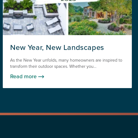
New Year, New Landscapes
As the New Year unfolds, many homeowners are inspired to
transform their outdoor spaces. Whether you...
Read more