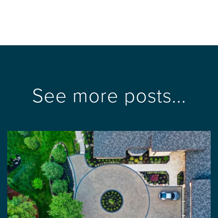
See more posts...