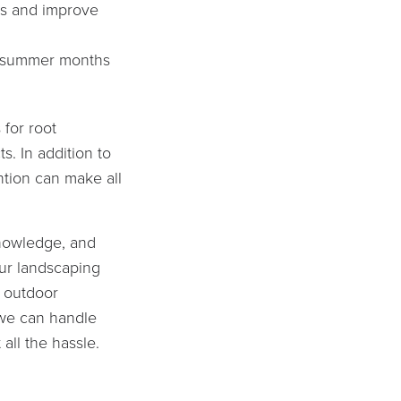
ss and improve
in summer months
 for root
s. In addition to
ntion can make all
knowledge, and
ur landscaping
n outdoor
 we can handle
 all the hassle.