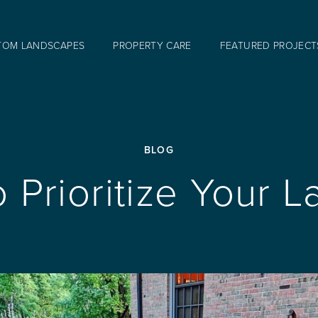
TOM LANDSCAPES
PROPERTY CARE
FEATURED PROJECT
BLOG
To Prioritize Your 