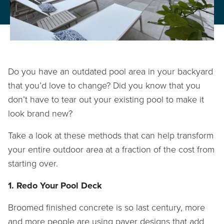
PROPERTY CARE
WARRANTY
CAREERS
Do you have an outdated pool area in your backyard
BLOG
that you’d love to change? Did you know that you
don’t have to tear out your existing pool to make it
look brand new?
info@lbterra.com
Take a look at these methods that can help transform
your entire outdoor area at a fraction of the cost from
starting over.
1. Redo Your Pool Deck
Broomed finished concrete is so last century, more
and more people are using paver designs that add