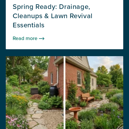
Spring Ready: Drainage,
Cleanups & Lawn Revival
Essentials
Read more