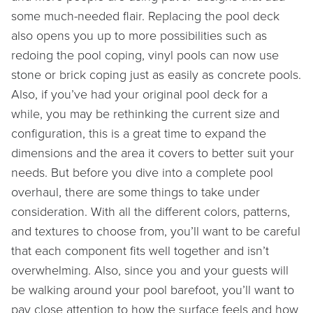
some much-needed flair. Replacing the pool deck
also opens you up to more possibilities such as
redoing the pool coping, vinyl pools can now use
stone or brick coping just as easily as concrete pools.
Also, if you’ve had your original pool deck for a
while, you may be rethinking the current size and
configuration, this is a great time to expand the
dimensions and the area it covers to better suit your
needs. But before you dive into a complete pool
overhaul, there are some things to take under
consideration. With all the different colors, patterns,
and textures to choose from, you’ll want to be careful
that each component fits well together and isn’t
overwhelming. Also, since you and your guests will
be walking around your pool barefoot, you’ll want to
pay close attention to how the surface feels and how