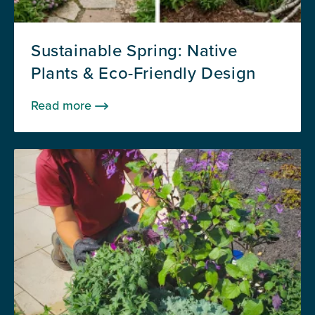
Sustainable Spring: Native
Plants & Eco-Friendly Design
Read more