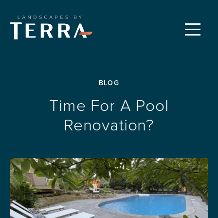
CUSTOM LANDSCAPES
Menu
PROPERTY CARE
BLOG
FEATURED PROJECTS
Time For A Pool
Renovation?
OUR PROCESS
REQUEST A CONSULTATION
ABOUT