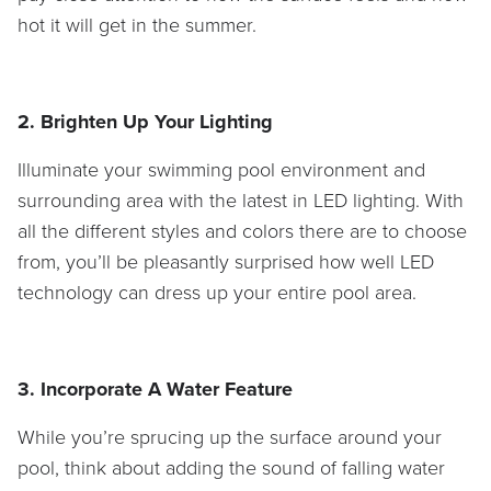
hot it will get in the summer.
2. Brighten Up Your Lighting
Illuminate your swimming pool environment and
surrounding area with the latest in LED lighting. With
all the different styles and colors there are to choose
from, you’ll be pleasantly surprised how well LED
technology can dress up your entire pool area.
3. Incorporate A Water Feature
While you’re sprucing up the surface around your
pool, think about adding the sound of falling water