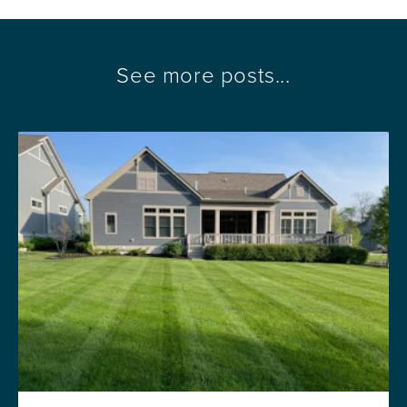
See more posts...