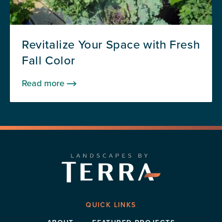
Revitalize Your Space with Fresh
Fall Color
Read more
QUICK LINKS