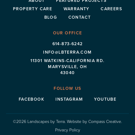
ABOUT
FEATURED PROJECTS
PROPERTY CARE
WARRANTY
CAREERS
BLOG
CONTACT
OUR OFFICE
614-873-6242
INFO@LBTERRA.COM
11301 WATKINS-CALIFORNIA RD.
MARYSVILLE, OH
43040
FOLLOW US
FACEBOOK
INSTAGRAM
YOUTUBE
©2026 Landscapes by Terra.
Website by
Compass Creative
.
Privacy Policy