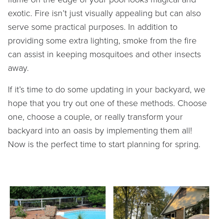
exotic. Fire isn’t just visually appealing but can also
serve some practical purposes. In addition to
providing some extra lighting, smoke from the fire
can assist in keeping mosquitoes and other insects
away.
If it’s time to do some updating in your backyard, we
hope that you try out one of these methods. Choose
one, choose a couple, or really transform your
backyard into an oasis by implementing them all!
Now is the perfect time to start planning for spring.