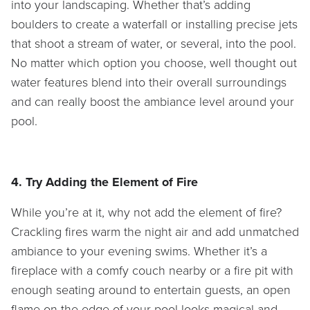
into your landscaping. Whether that’s adding
boulders to create a waterfall or installing precise jets
that shoot a stream of water, or several, into the pool.
No matter which option you choose, well thought out
water features blend into their overall surroundings
and can really boost the ambiance level around your
pool.
4. Try Adding the Element of Fire
While you’re at it, why not add the element of fire?
Crackling fires warm the night air and add unmatched
ambiance to your evening swims. Whether it’s a
fireplace with a comfy couch nearby or a fire pit with
enough seating around to entertain guests, an open
flame on the edge of your pool looks magical and