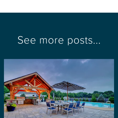
See more posts...