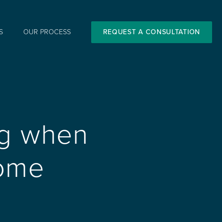
S
OUR PROCESS
REQUEST A CONSULTATION
ng when
Home