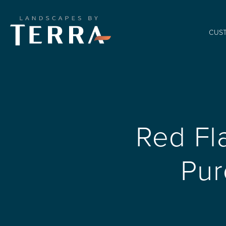
CUS
Red Fl
Pur