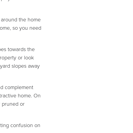
es around the home
 home, so you need
goes towards the
roperty or look
r yard slopes away
ld complement
attractive home. On
y pruned or
eating confusion on