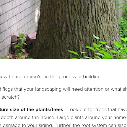
ew house or you're in the process of building....
flags that your landscaping will need attention or what 
m scratch?
ture size of the plants/trees
- Look out for trees that ha
tle depth around the house. Large plants around your hom
 damage to your siding. Further, the root system can also 