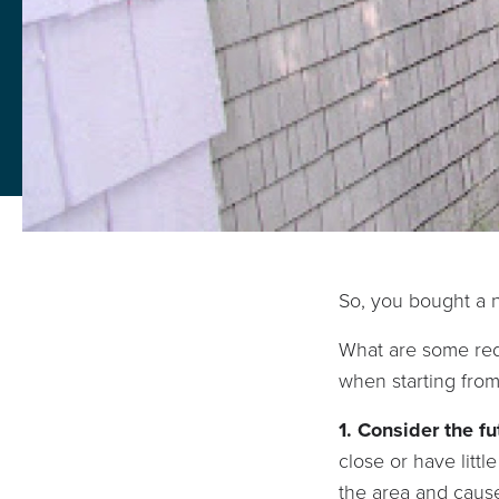
So, you bought a n
What are some red 
when starting fro
1. Consider the fu
close or have lit
the area and cause