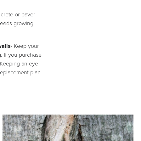
ncrete or paver
 weeds growing
walls
- Keep your
g. If you purchase
. Keeping an eye
 replacement plan