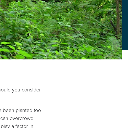
should you consider
ve been planted too
e can overcrowd
play a factor in