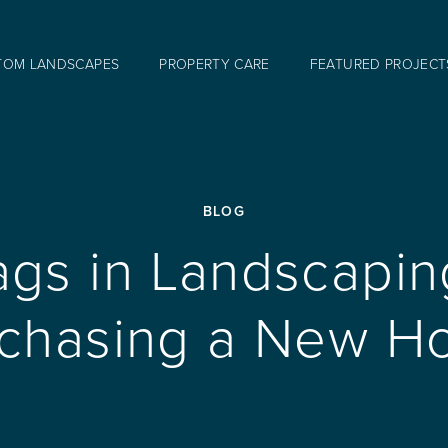
TOM LANDSCAPES
PROPERTY CARE
FEATURED PROJECT
BLOG
ags in Landscapi
chasing a New 