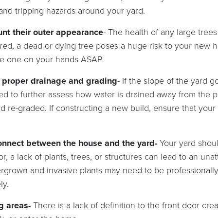
and tripping hazards around your yard.
unt their outer appearance
- The health of any large tre
red, a dead or dying tree poses a huge risk to your new
ve one on your hands ASAP.
s proper drainage and grading
- If the slope of the yard 
ed to further assess how water is drained away from the p
rd re-graded. If constructing a new build, ensure that you
connect between the house and the yard-
Your yard shou
r, a lack of plants, trees, or structures can lead to an un
ergrown and invasive plants may need to be professionall
ly.
ng areas-
There is a lack of definition to the front door cr