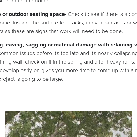
k, or enter the home.
e or outdoor seating space-
Check to see if there is a co
home. Inspect the surface for cracks, uneven surfaces or
 as these are signs that work will need to be done.
g, caving, sagging or material damage with retaining 
ommon issues before it's too late and it's nearly collapsin
ining wall, check on it in the spring and after heavy rains
t develop early on gives you more time to come up with a
roject is going to be large.