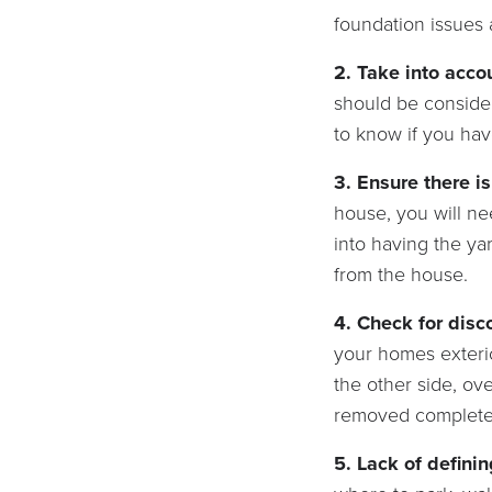
foundation issues 
2.
Take into acco
should be conside
to know if you ha
3. Ensure there i
house, you will ne
into having the ya
from the house.
4. Check for dis
your homes exterio
the other side, ov
removed complete
5. Lack of defini