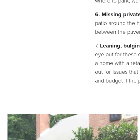
where to park, wal
6. Missing privat
patio around the 
between the pavers
7.
Leaning, bulgin
eye out for these c
a home with a reta
out for issues tha
and budget if the p