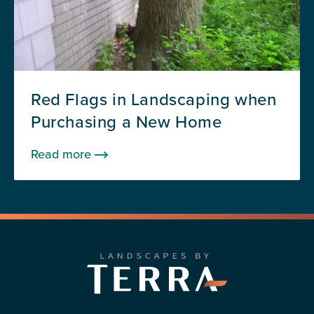
Red Flags in Landscaping when
Purchasing a New Home
Read more