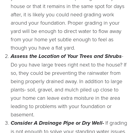
house or that it remains in the same spot for days
after, it is likely you could need grading work
around your foundation. Proper grading in your
yard will be enough to direct water to flow away
from your home yet subtle enough to feel as
though you have a flat yard.
Assess the Location of Your Trees and Shrubs
-
Do you have large trees right next to the house? If
so, they could be preventing the rainwater from
being properly drained away. In addition to large
plants- soil, gravel, and mulch piled up close to
your home can leave extra moisture in the area
leading to problems with your foundation or
basement.
Consider A Drainage Pipe or Dry Well-
If grading
is not enough to solve your standing water issues,