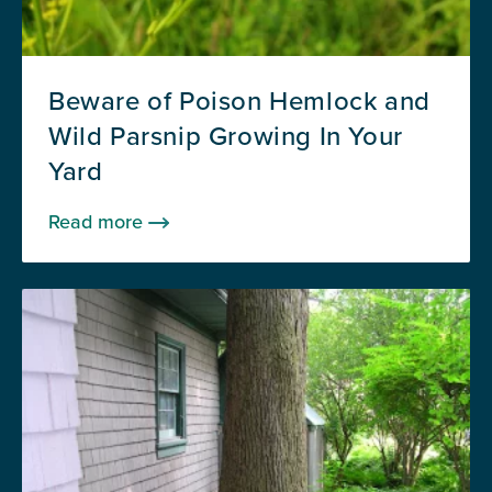
Beware of Poison Hemlock and
Wild Parsnip Growing In Your
Yard
Read more