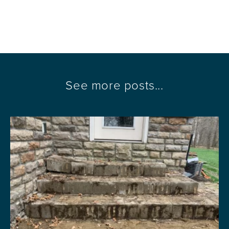
See more posts...