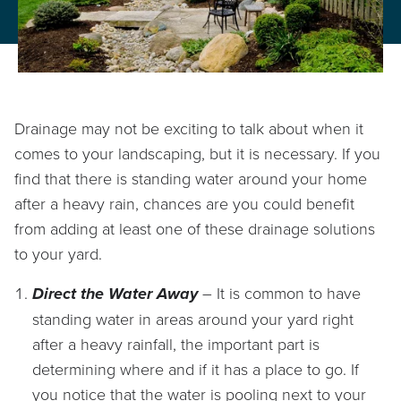
PROPERTY CARE
WARRANTY
CAREERS
Drainage may not be exciting to talk about when it
BLOG
comes to your landscaping, but it is necessary. If you
find that there is standing water around your home
after a heavy rain, chances are you could benefit
from adding at least one of these drainage solutions
info@lbterra.com
to your yard.
Direct the Water Away
– It is common to have
standing water in areas around your yard right
after a heavy rainfall, the important part is
determining where and if it has a place to go. If
you notice that the water is pooling next to your