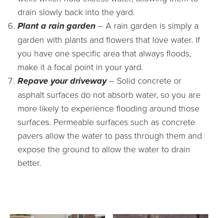
drain slowly back into the yard.
Plant a rain garden
– A rain garden is simply a
garden with plants and flowers that love water. If
you have one specific area that always floods,
make it a focal point in your yard.
Repave your driveway
– Solid concrete or
asphalt surfaces do not absorb water, so you are
more likely to experience flooding around those
surfaces. Permeable surfaces such as concrete
pavers allow the water to pass through them and
expose the ground to allow the water to drain
better.