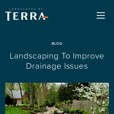
CUSTOM LANDSCAPES
Menu
PROPERTY CARE
BLOG
FEATURED PROJECTS
Landscaping To Improve
Drainage Issues
OUR PROCESS
REQUEST A CONSULTATION
ABOUT