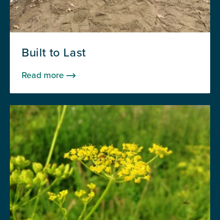
Built to Last
Read more