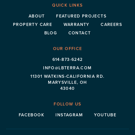
QUICK LINKS
ABOUT
FEATURED PROJECTS
PROPERTY CARE
WARRANTY
CAREERS
BLOG
CONTACT
OUR OFFICE
614-873-6242
INFO@LBTERRA.COM
11301 WATKINS-CALIFORNIA RD.
MARYSVILLE, OH
43040
FOLLOW US
FACEBOOK
INSTAGRAM
YOUTUBE