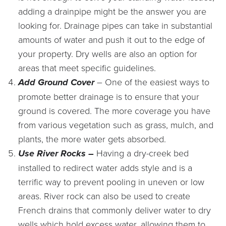
adding a drainpipe might be the answer you are
looking for. Drainage pipes can take in substantial
amounts of water and push it out to the edge of
your property. Dry wells are also an option for
areas that meet specific guidelines.
Add Ground Cover
– One of the easiest ways to
promote better drainage is to ensure that your
ground is covered. The more coverage you have
from various vegetation such as grass, mulch, and
plants, the more water gets absorbed.
Use River Rocks –
Having a dry-creek bed
installed to redirect water adds style and is a
terrific way to prevent pooling in uneven or low
areas. River rock can also be used to create
French drains that commonly deliver water to dry
wells which hold excess water, allowing them to