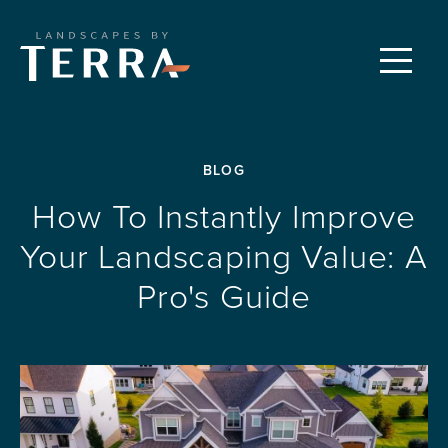
CUSTOM LANDSCAPES
Menu
PROPERTY CARE
BLOG
FEATURED PROJECTS
How To Instantly Improve
Your Landscaping Value: A
OUR PROCESS
Pro's Guide
REQUEST A CONSULTATION
ABOUT