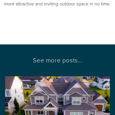
more attractive and inviting outdoor space in no time.
See more posts...