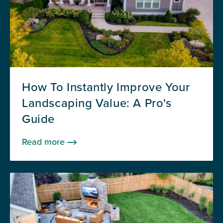
How To Instantly Improve Your
Landscaping Value: A Pro's
Guide
Read more