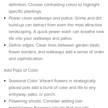
definition. Choose contrasting colors to highlight
specific plantings.
Power clean walkways and patios:
Grime and dirt
build-up can detract from even the most attractive
landscaping. A quick power wash can breathe new
life into your walkways and patios.
Define edges:
Clean lines between garden beds,
flower borders, and walkways add a sense of order
and sophistication.
Add Pops of Color:
Seasonal Color:
Vibrant flowers in strategically
placed pots add a burst of color and life to any
entryway, patio, or porch.
Flowering shrubs
: Consider adding low-
maintenance flowering shrubs that provide