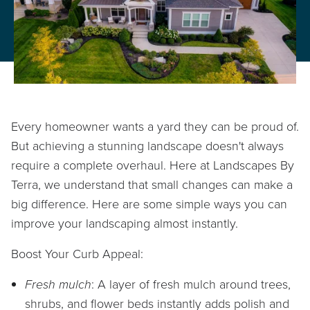
PROPERTY CARE
WARRANTY
CAREERS
BLOG
Every homeowner wants a yard they can be proud of.
But achieving a stunning landscape doesn't always
require a complete overhaul. Here at Landscapes By
Terra, we understand that small changes can make a
info@lbterra.com
big difference. Here are some simple ways you can
improve your landscaping almost instantly.
Boost Your Curb Appeal:
Fresh mulch
: A layer of fresh mulch around trees,
shrubs, and flower beds instantly adds polish and