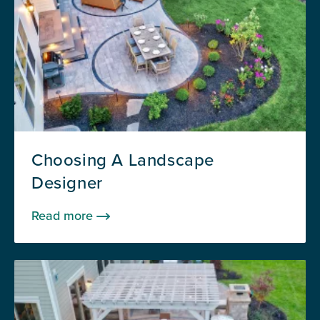
Choosing A Landscape
Designer
Read more