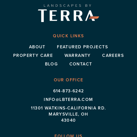
QUICK LINKS
ABOUT
FEATURED PROJECTS
PROPERTY CARE
WARRANTY
CAREERS
BLOG
CONTACT
OUR OFFICE
614-873-6242
INFO@LBTERRA.COM
11301 WATKINS-CALIFORNIA RD.
MARYSVILLE, OH
43040
FOLLOW US