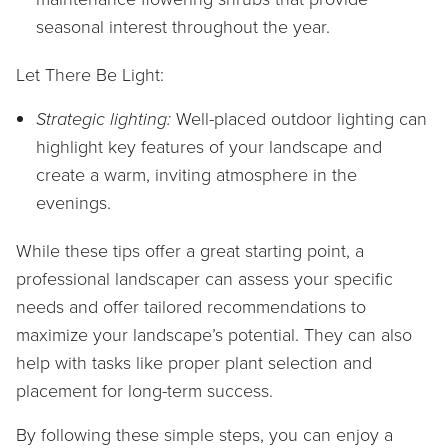
seasonal interest throughout the year.
Let There Be Light:
Strategic lighting:
Well-placed outdoor lighting can
highlight key features of your landscape and
create a warm, inviting atmosphere in the
evenings.
While these tips offer a great starting point, a
professional landscaper can assess your specific
needs and offer tailored recommendations to
maximize your landscape’s potential. They can also
help with tasks like proper plant selection and
placement for long-term success.
By following these simple steps, you can enjoy a