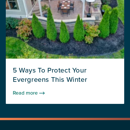
5 Ways To Protect Your
Evergreens This Winter
Read more